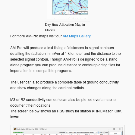
Day-time Allocation Map in
Florida
For more AM-Pro maps visit our
AM Maps Gallery
AM-Pro will produce a text listing of distances to signal contours
detailing the radiation in mV/m at 1 kilometer and the distance to the
selected signal contour. Though AM-Pro is designed to be a stand
alone program you can produce distance to contour plotting files for
importation into compatible programs.
The user can also produce a complete table of ground conductivity
and show changes along the cardinal radials.
M3 or R2 conductivity contours can also be plotted over a map to
document their locations
The screen below shows an RSS study for station KRNI, Mason City,
Iowa: