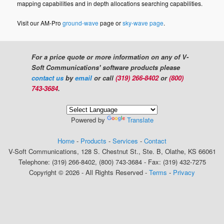
mapping capabilities and in depth allocations searching capabilities.
Visit our AM-Pro
ground-wave
page or
sky-wave page
.
For a price quote or more information on any of V-
Soft Communications' software products please
contact us
by
email
or call
(319) 266-8402
or
(800)
743-3684
.
Powered by
Translate
Home
-
Products
-
Services
-
Contact
V-Soft Communications, 128 S. Chestnut St., Ste. B, Olathe, KS 66061
Telephone: (319) 266-8402, (800) 743-3684 - Fax: (319) 432-7275
Copyright © 2026 - All Rights Reserved -
Terms
-
Privacy