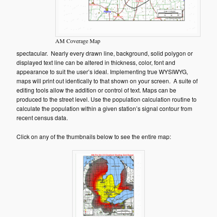
AM Coverage Map
spectacular. Nearly every drawn line, background, solid polygon or
displayed text line can be altered in thickness, color, font and
appearance to suit the user’s ideal. Implementing true WYSIWYG,
maps will print out identically to that shown on your screen. A suite of
editing tools allow the addition or control of text. Maps can be
produced to the street level. Use the population calculation routine to
calculate the population within a given station’s signal contour from
recent census data.
Click on any of the thumbnails below to see the entire map: