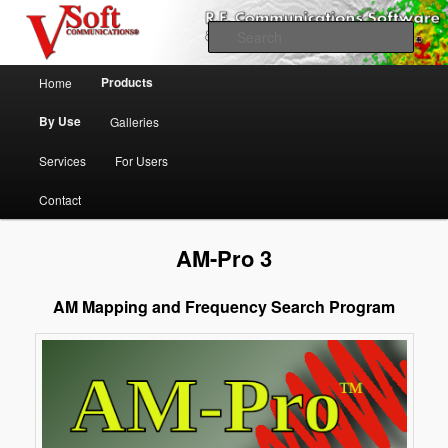
Skip to primary content
Professional Broadcast Engineering Software
Sear
Main menu
V-Soft Communications
Products
Home
Propagation & FCC Allocation
By Use
Galleries
Software Broadcast/RF
Services
For Users
Contact
AM-Pro 3
AM Mapping and Frequency Search Program