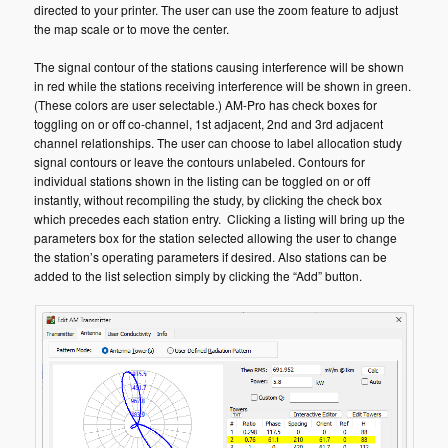
directed to your printer. The user can use the zoom feature to adjust
the map scale or to move the center.
The signal contour of the stations causing interference will be shown
in red while the stations receiving interference will be shown in green.
(These colors are user selectable.) AM-Pro has check boxes for
toggling on or off co-channel, 1st adjacent, 2nd and 3rd adjacent
channel relationships. The user can choose to label allocation study
signal contours or leave the contours unlabeled. Contours for
individual stations shown in the listing can be toggled on or off
instantly, without recompiling the study, by clicking the check box
which precedes each station entry. Clicking a listing will bring up the
parameters box for the station selected allowing the user to change
the station’s operating parameters if desired. Also stations can be
added to the list selection simply by clicking the “Add” button.