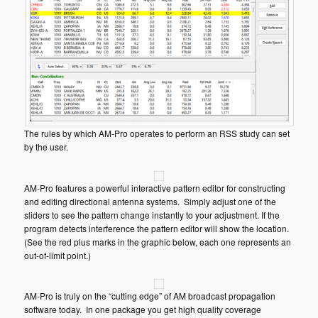
The rules by which AM-Pro operates to perform an RSS study can set
by the user.
AM-Pro features a powerful interactive pattern editor for constructing
and editing directional antenna systems. Simply adjust one of the
sliders to see the pattern change instantly to your adjustment. If the
program detects interference the pattern editor will show the location.
(See the red plus marks in the graphic below, each one represents an
out-of-limit point.)
AM-Pro is truly on the “cutting edge” of AM broadcast propagation
software today. In one package you get high quality coverage