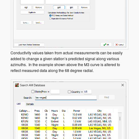
Conductivity values taken from actual measurements can be easily
added to change a given station’s predicted signal along various
azimuths. In the example shown above the M3 curve is altered to
reflect measured data along the 68 degree radial.