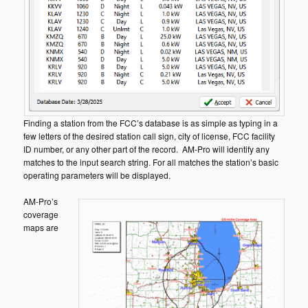
Finding a station from the FCC’s database is as simple as typing in a
few letters of the desired station call sign, city of license, FCC facility
ID number, or any other part of the record. AM-Pro will identify any
matches to the input search string. For all matches the station’s basic
operating parameters will be displayed.
AM-Pro’s
coverage
maps are