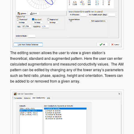
The editing screen allows the user to view a given station’s
theoretical, standard and augmented pattern. Here the user can enter
calculated augmentations and measured conductivity values. The AM
pattern can be edited by changing any of the tower array’s parameters
such as field ratio, phase, spacing, height and orientation. Towers can
be added to or removed from a given array.