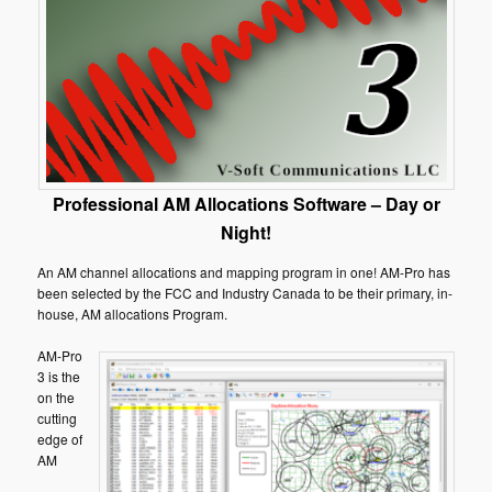
Professional AM Allocations Software – Day or
Night!
An AM channel allocations and mapping program in one! AM-Pro has
been selected by the FCC and Industry Canada to be their primary, in-
house, AM allocations Program.
AM-Pro
3 is the
on the
cutting
edge of
AM