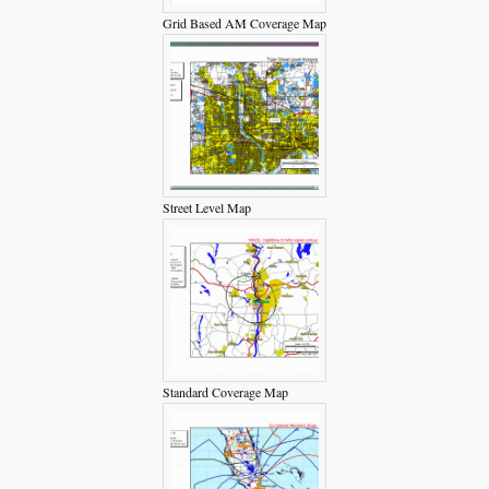
Grid Based AM Coverage Map
Street Level Map
Standard Coverage Map