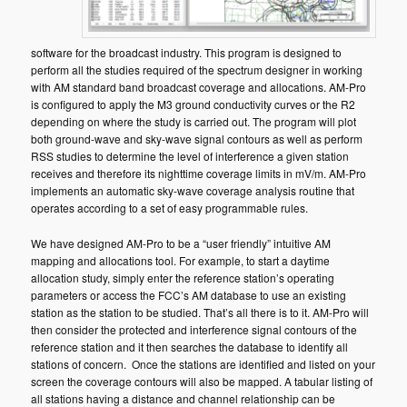
software for the broadcast industry. This program is designed to
perform all the studies required of the spectrum designer in working
with AM standard band broadcast coverage and allocations. AM-Pro
is configured to apply the M3 ground conductivity curves or the R2
depending on where the study is carried out. The program will plot
both ground-wave and sky-wave signal contours as well as perform
RSS studies to determine the level of interference a given station
receives and therefore its nighttime coverage limits in mV/m. AM-Pro
implements an automatic sky-wave coverage analysis routine that
operates according to a set of easy programmable rules.
We have designed AM-Pro to be a “user friendly” intuitive AM
mapping and allocations tool. For example, to start a daytime
allocation study, simply enter the reference station’s operating
parameters or access the FCC’s AM database to use an existing
station as the station to be studied. That’s all there is to it. AM-Pro will
then consider the protected and interference signal contours of the
reference station and it then searches the database to identify all
stations of concern. Once the stations are identified and listed on your
screen the coverage contours will also be mapped. A tabular listing of
all stations having a distance and channel relationship can be