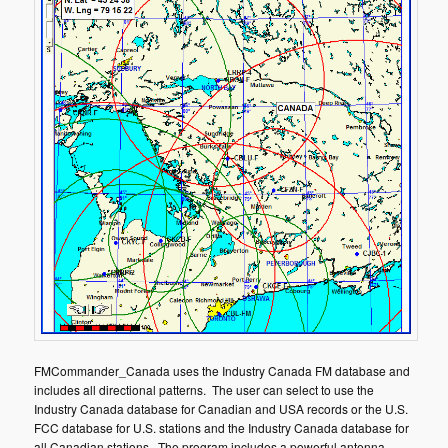
FMCommander_Canada uses the Industry Canada FM database and
includes all directional patterns. The user can select to use the
Industry Canada database for Canadian and USA records or the U.S.
FCC database for U.S. stations and the Industry Canada database for
all Canadian stations. The program includes a powerful antenna