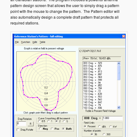
pattern design screen that allows the user to simply drag a pattern
point with the mouse to change the pattern. The Pattern editor will
also automatically design a complete draft pattern that protects all
required stations.