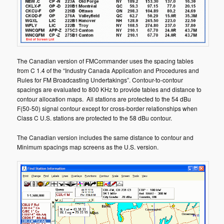
The Canadian version of FMCommander uses the spacing tables
from C 1.4 of the “Industry Canada Application and Procedures and
Rules for FM Broadcasting Undertakings”. Contour-to-contour
spacings are evaluated to 800 KHz to provide tables and distance to
contour allocation maps. All stations are protected to the 54 dBu
F(50-50) signal contour except for cross-border relationships when
Class C U.S. stations are protected to the 58 dBu contour.
The Canadian version includes the same distance to contour and
Minimum spacings map screens as the U.S. version.