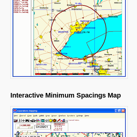
Interactive Minimum Spacings Map