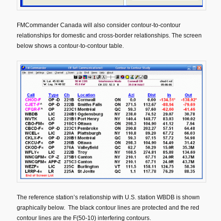
FMCommander Canada will also consider contour-to-contour
relationships for domestic and cross-border relationships. The screen
below shows a contour-to-contour table.
The reference station’s relationship with U.S. station WBDB is shown
graphically below. The black contour lines are protected and the red
contour lines are the F(50-10) interfering contours.