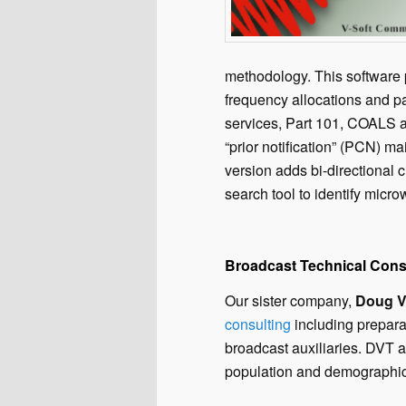
methodology. This software 
frequency allocations and pa
services, Part 101, COALS a
“prior notification” (PCN) ma
version adds bi-directional 
search tool to identify micro
Broadcast Technical Cons
Our sister company,
Doug Ve
consulting
including prepara
broadcast auxiliaries. DVT 
population and demographic 