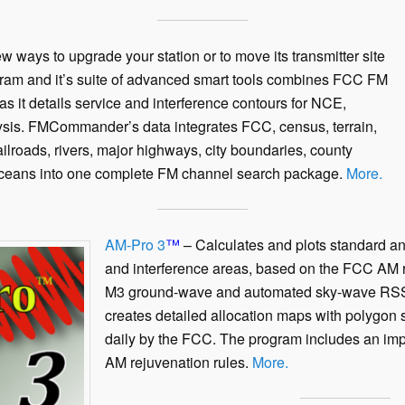
 ways to upgrade your station or to move its transmitter site
ram and it’s suite of advanced smart tools combines FCC FM
as it details service and interference contours for NCE,
is. FMCommander’s data integrates FCC, census, terrain,
railroads, rivers, major highways, city boundaries, county
ceans into one complete FM channel search package.
More.
AM-Pro 3
™
– Calculates and plots standard a
and interference areas, based on the FCC AM 
M3 ground-wave and automated sky-wave RSS a
creates detailed allocation maps with polygon 
daily by the FCC. The program includes an im
AM rejuvenation rules.
More.