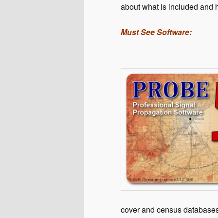
about what is included and h
Must See Software:
cover and census database