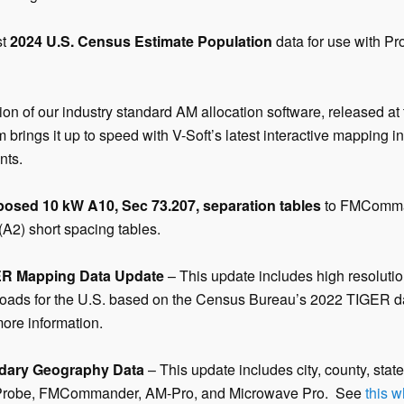
st
2024 U.S. Census Estimate Population
data for use with P
ion of our industry standard AM allocation software, released 
 brings it up to speed with V-Soft’s latest interactive mapping i
nts.
posed 10 kW A10, Sec 73.207, separation tables
to FMComma
(A2) short spacing tables.
ER Mapping Data Update
– This update includes high resolution
ailroads for the U.S. based on the Census Bureau’s 2022 TIGER 
more information.
dary Geography Data
– This update includes city, county, stat
 Probe, FMCommander, AM-Pro, and Microwave Pro. See
this 