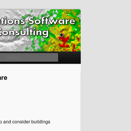
Search
are
ap and consider buildings