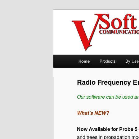
Skip to primary content
Professional Broadcast Enginee
V-Soft Commu
Allocation So
Main menu
Home
Products
By Use
Radio Frequency En
Our software can be used an
What’s NEW?
Now Available for Probe 5
and trees in propagation mo