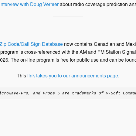
nterview with Doug Vernier
about radio coverage prediction ana
Zip Code/Call Sign Database
now contains Canadian and Mexic
 program is cross-referenced with the AM and FM Station Signal 
026. The on-line program is free for public use and can be found
This
link takes you to our announcements page.
icrowave-Pro, and Probe 5 are trademarks of V-Soft Commu