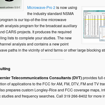
Microwave-Pro 2
is now using
the industry standard NSMA
program is our top-of-the-line microwave
th analysis program for the broadcast auxiliary
nd CARS projects. It produces the required
iling lists to complete your studies. The new
channel analysis and contains a new point
wave paths in the vicinity of wind farms or other large blocking s
ulting
rnier Telecommunications Consultants (DVT)
provides full
tion of applications to the FCC for AM, FM, DTV, FM and TV tra
also prepares custom Longley-Rice and FCC coverage maps, inte
studies and frequency searches. Call 319 266-8402 for more in