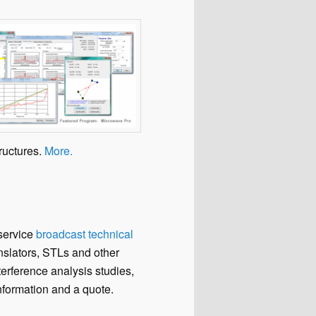
tructures.
More.
-service
broadcast technical
nslators, STLs and other
rference analysis studies,
formation and a quote.