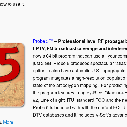
ow to use it.
Probe 5
™
– Professional level RF propagat
LPTV, FM broadcast coverage and interfere
now a 64 bit program that can use all your com
just 2 GB. Probe 5 produces spectacular “atlas
option to also have authentic U.S. topographi
program integrates a high-resolution populatio
state-of the-art polygon mapping. For predicti
the program features Longley-Rice, Okamura-
#2, Line of sight, ITU, standard FCC and t
Probe 5 is bundled with with the current FCC 
DTV databases and it includes V-Soft’s advan
s.
More.