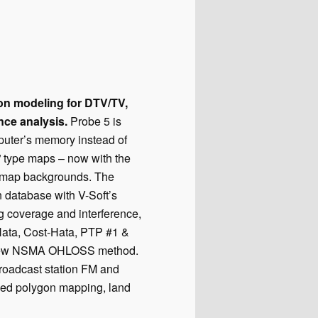
ion modeling for DTV/TV,
nce analysis.
Probe 5 is
puter’s memory instead of
” type maps – now with the
c map backgrounds. The
n database with V-Soft’s
ng coverage and interference,
Hata, Cost-Hata, PTP #1 &
he new NSMA OHLOSS method.
broadcast station FM and
ced polygon mapping, land