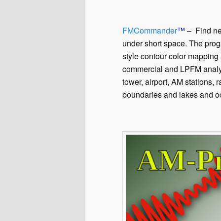
FMCommander
™
– Find new
under short space. The prog
style contour color mapping 
commercial and LPFM analys
tower, airport, AM stations, 
boundaries and lakes and o