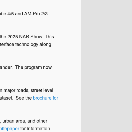
robe 4/5 and AM-Pro 2/3.
at the 2025 NAB Show! This
nterface technology along
nder. The program now
 major roads, street level
dataset. See the
brochure for
e, urban area, and other
whitepaper
for information