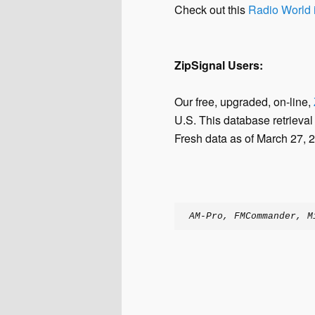
Check out this
Radio World i
ZipSignal Users:
Our free, upgraded, on-line,
U.S. This database retrieval
Fresh data as of March 27, 2
AM-Pro, FMCommander, M