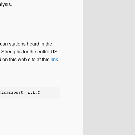
lysis.
an stations heard in the
Strengths for the entire US.
 on this web site at this
link
.
nications®, L.L.C.