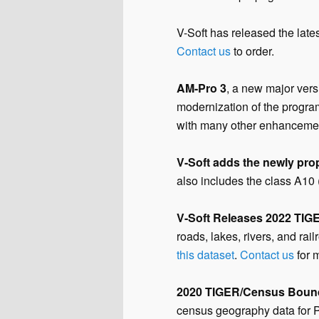
V-Soft has released the late
Contact us
to order.
AM-Pro 3
, a new major vers
modernization of the program
with many other enhanceme
V-Soft adds the newly pro
also includes the class A10 
V-Soft Releases 2022 TIG
roads, lakes, rivers, and r
this dataset
.
Contact us
for 
2020 TIGER/Census Boun
census geography data for