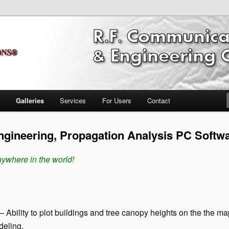
ring Software
nications Propagation & FCC
ftware Broadcast/RF
Galleries
Services
For Users
Contact
gineering, Propagation Analysis PC Softw
ywhere in the world!
– Ability to plot buildings and tree canopy heights on the the m
deling.