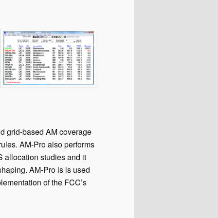
nd grid-based AM coverage
rules. AM-Pro also performs
llocation studies and it
shaping. AM-Pro is is used
plementation of the FCC’s