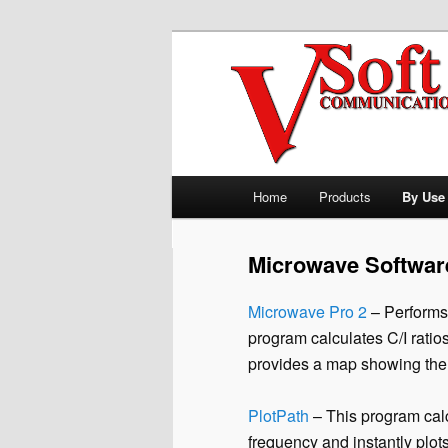
Skip to primary content
Professional Broadcast Enginee
V-Soft Commu
Allocation So
Main menu
Home
Products
By Use
Microwave Softwar
Microwave Pro 2
– Performs 
program calculates C/I ratios 
provides a map showing the 
PlotPath
– This program calc
frequency and instantly plot