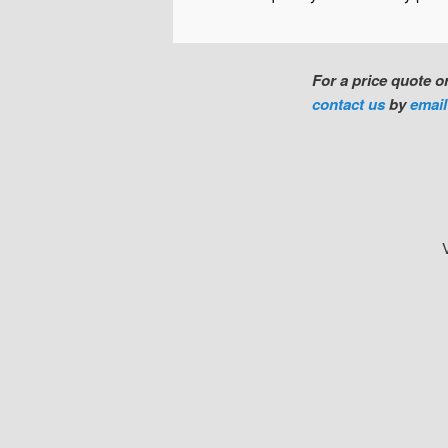
For a price quote 
contact us
by
emai