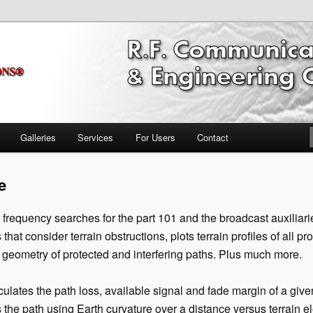
ring Software
nications Propagation & FCC
ftware Broadcast/RF
Galleries
Services
For Users
Contact
e
frequency searches for the part 101 and the broadcast auxiliari
that consider terrain obstructions, plots terrain profiles of all pr
geometry of protected and interfering paths. Plus much more.
ulates the path loss, available signal and fade margin of a give
s the path using Earth curvature over a distance versus terrain e