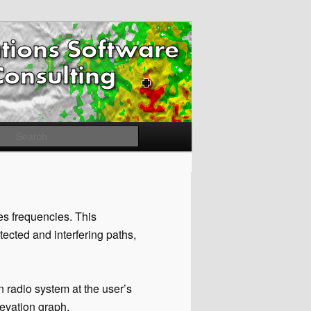
Search
es frequencies. This
otected and interfering paths,
n radio system at the user’s
levation graph.