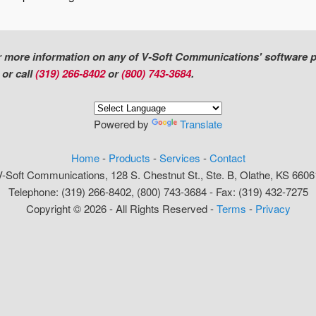
or more information on any of V-Soft Communications' software 
l
or call
(319) 266-8402
or
(800) 743-3684
.
Powered by
Translate
Home
-
Products
-
Services
-
Contact
V-Soft Communications, 128 S. Chestnut St., Ste. B, Olathe, KS 6606
Telephone: (319) 266-8402, (800) 743-3684 - Fax: (319) 432-7275
Copyright © 2026 - All Rights Reserved -
Terms
-
Privacy