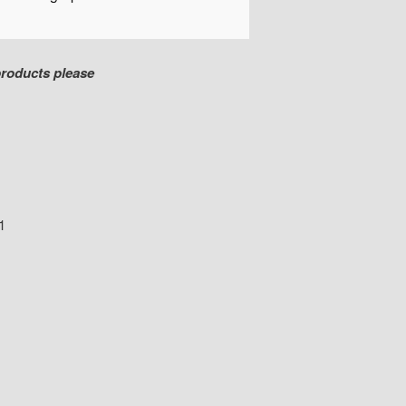
products please
1