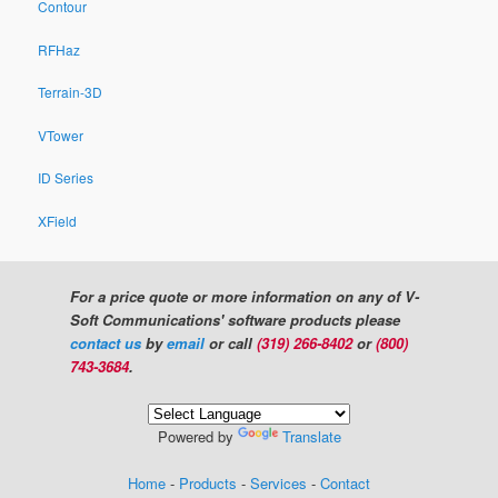
Contour
RFHaz
Terrain-3D
VTower
ID Series
XField
For a price quote or more information on any of V-
Soft Communications' software products please
contact us
by
email
or call
(319) 266-8402
or
(800)
743-3684
.
Powered by
Translate
Home
-
Products
-
Services
-
Contact