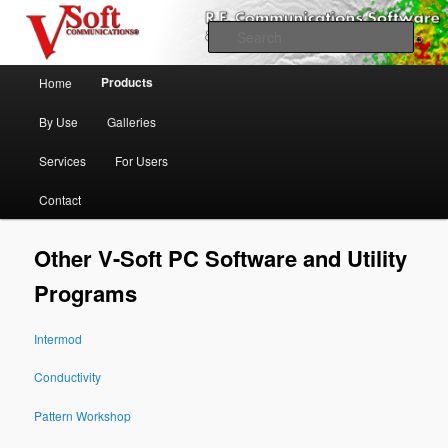
Skip to primary content
Professional Broadcast Engineering Software
Sear
Main menu
V-Soft Communications
Products
Home
Propagation & FCC Allocation
By Use
Galleries
Software Broadcast/RF
Services
For Users
Contact
Other V-Soft PC Software and Utility
Programs
Intermod
Conductivity
Pattern Workshop