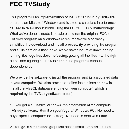
FCC TVStudy
This program is an implementation of the FCC’s “TVStudy” software
that runs on Microsoft Windows and is used to calculate interference
caused to television stations using the FCC’s OET 69 methodology.
What we’ve done is made it possible to to run the original FCC’s
TVStudy program on a Windows computer. We’ve also vastly
simplified the download and install process. By providing the program
and all its data on a flash drive, we’ve saved hours of downloading,
joining files together, decompressing, getting all the files into the right
place, and figuring out how to handle the programs various
dependencies.
We provide the software to install the program and its associated data
to your computer. We also provide detailed instructions on how to
install the MySQL database engine on your computer (which is
required by the TVStudy software to run).
1. You get a full native Windows implementation of the complete
TVStudy software. Run it on your regular Windows PC. No need to
buy a special computer for it (Mac). No need to deal with Linux.
2. You get a streamlined graphical based install process that has