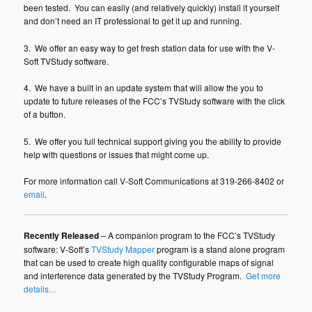
been tested. You can easily (and relatively quickly) install it yourself
and don’t need an IT professional to get it up and running.
3. We offer an easy way to get fresh station data for use with the V-
Soft TVStudy software.
4. We have a built in an update system that will allow the you to
update to future releases of the FCC’s TVStudy software with the click
of a button.
5. We offer you full technical support giving you the ability to provide
help with questions or issues that might come up.
For more information call V-Soft Communications at 319-266-8402 or
email
.
Recently Released
– A companion program to the FCC’s TVStudy
software: V-Soft’s
TVStudy Mapper
program is a stand alone program
that can be used to create high quality configurable maps of signal
and interference data generated by the TVStudy Program.
Get more
details…