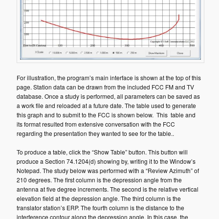
For illustration, the program’s main interface is shown at the top of this
page. Station data can be drawn from the included FCC FM and TV
database. Once a study is performed, all parameters can be saved as
a work file and reloaded at a future date. The table used to generate
this graph and to submit to the FCC is shown below. This table and
its format resulted from extensive conversation with the FCC
regarding the presentation they wanted to see for the table..
To produce a table, click the “Show Table” button. This button will
produce a Section 74.1204(d) showing by, writing it to the Window’s
Notepad. The study below was performed with a “Review Azimuth” of
210 degrees. The first column is the depression angle from the
antenna at five degree increments. The second is the relative vertical
elevation field at the depression angle. The third column is the
translator station’s ERP. The fourth column is the distance to the
interference contour along the depression angle. In this case, the