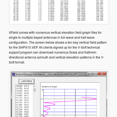
XField comes with numerous vertical elevation field graph files for
single to multiple bayed antennas in full-wave and half-wave
configuration. The screen below shows a ten-bay vertical field pattern
for the SHPX10.VEP. All clients signed up for the V-Soft technical
support program can download numerous Scala and Kathrein
directional antenna azimuth and vertical elevation patterns in the V-
Soft format.