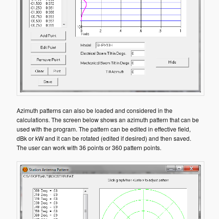
Azimuth patterns can also be loaded and considered in the
calculations. The screen below shows an azimuth pattern that can be
used with the program. The pattern can be edited in effective field,
dBk or kW and it can be rotated (edited if desired) and then saved.
The user can work with 36 points or 360 pattern points.