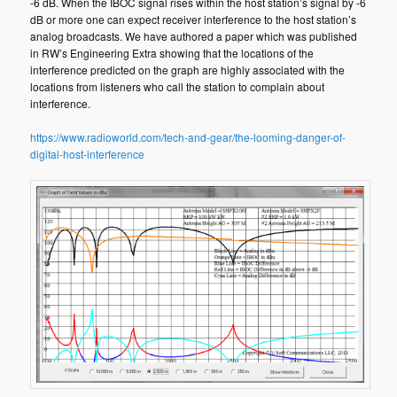
-6 dB. When the IBOC signal rises within the host station’s signal by -6
dB or more one can expect receiver interference to the host station’s
analog broadcasts. We have authored a paper which was published
in RW’s Engineering Extra showing that the locations of the
interference predicted on the graph are highly associated with the
locations from listeners who call the station to complain about
interference.
https://www.radioworld.com/tech-and-gear/the-looming-danger-of-
digital-host-interference