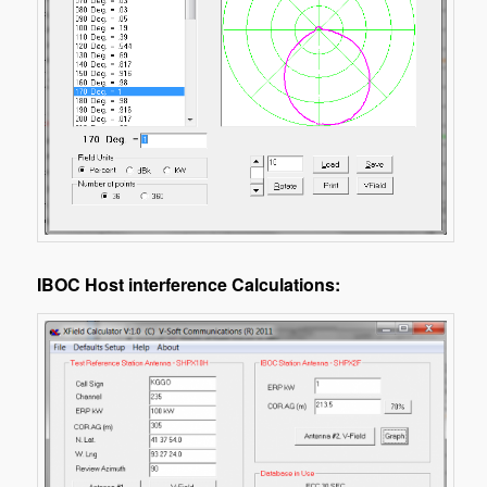
IBOC Host interference Calculations: