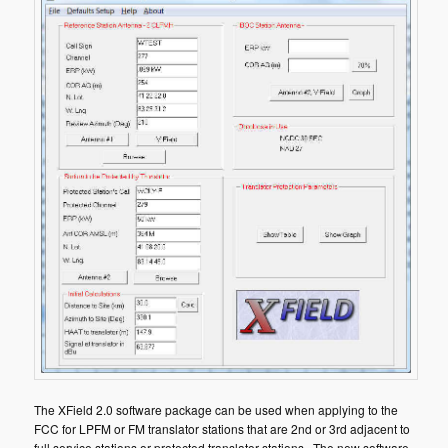
The XField 2.0 software package can be used when applying to the
FCC for LPFM or FM translator stations that are 2nd or 3rd adjacent to
full service stations or protected translator stations. The new software