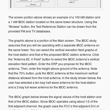
The screen portion above shows an example of a 100 kW station and
a 1 kW IBOC station located on the same tower structure. Using the
“Browse” button, the Test Reference Station can be drawn from the
provided FM and TV databases.
The graphic above is a portion of the Main screen. The IBOC study
assumes that you will be operating with a separate IBOC antenna on
the same tower. You can select the vertical elevation field graphs of
the host station and that of the proposed IBOC station antenna. Click
the “Antenna #2, V-Field” button to select the IBOC antenna’s vertical
elevation field pattern. Enter the ERP you propose for the IBOC
antenna. Then, enter the height above ground of the antenna. Note
that the 70% button, puts the IBOC antenna at the maximum vertical
distance allowed from the host antenna. In the study shown below, the
user has selected a ten-bay half-wave antenna for the host station
and a 2-bay full-wave antenna for the IBOC antenna.
The IBOC graph below shows the signal values of the host station and
that of the IBOC station. Since IBOC operates using about 1/2 of the
first adjacent channel, the graph uses the FCC’s first adjacent D/U of