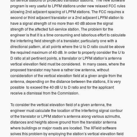
program is very useful to LPFM stations under new relaxed FCC rules
allowing 2nd adjacent spacing of LPFM stations. The FCC requires a
second or third adjacent translator or a 2nd adjacent LPFM station to
have a signal strength of no more than 40 dB above the signal
strength of the affected full-service station. The problem for the
engineer is that it is a time consuming and laborious effort to calculate
the interfering field strength of a translator, particularly one with a
directional pattern, at all points where the U to D ratio could be above
the required maximum of 40 dB. In order to properly consider the U to
D ratio at all pertinent points, a translator or LPFM station’s antenna
vertical elevation field must be considered. In many cases, where the
proposed translator may have a rather low antenna, without
consideration of the vertical elevation field at a given angle from the
antenna, depending on the distance between the stations, it is very
possible to exceed the 40 dB U to D ratio and for the applicant
receive a dismissal from the Commission.
To consider the vertical elevation field of a given antenna, the
engineer must calculate the location of the interfering signal contour
of the translator or LPFM station’s antenna along various azimuths,
distances and heights above ground from the translator antenna
where buildings or major roads are located. The XField software
solves this problem by employing the station’s vertical elevation field