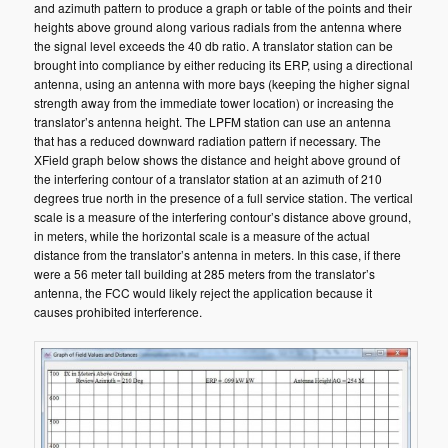
and azimuth pattern to produce a graph or table of the points and their
heights above ground along various radials from the antenna where
the signal level exceeds the 40 db ratio. A translator station can be
brought into compliance by either reducing its ERP, using a directional
antenna, using an antenna with more bays (keeping the higher signal
strength away from the immediate tower location) or increasing the
translator’s antenna height. The LPFM station can use an antenna
that has a reduced downward radiation pattern if necessary. The
XField graph below shows the distance and height above ground of
the interfering contour of a translator station at an azimuth of 210
degrees true north in the presence of a full service station. The vertical
scale is a measure of the interfering contour’s distance above ground,
in meters, while the horizontal scale is a measure of the actual
distance from the translator’s antenna in meters. In this case, if there
were a 56 meter tall building at 285 meters from the translator’s
antenna, the FCC would likely reject the application because it
causes prohibited interference.