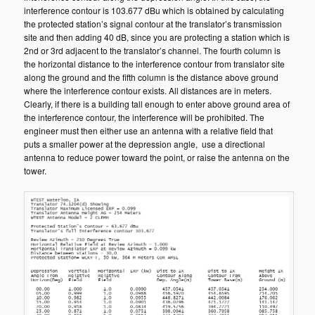
interference contour is 103.677 dBu which is obtained by calculating
the protected station’s signal contour at the translator’s transmission
site and then adding 40 dB, since you are protecting a station which is
2nd or 3rd adjacent to the translator’s channel. The fourth column is
the horizontal distance to the interference contour from translator site
along the ground and the fifth column is the distance above ground
where the interference contour exists. All distances are in meters.
Clearly, if there is a building tall enough to enter above ground area of
the interference contour, the interference will be prohibited. The
engineer must then either use an antenna with a relative field that
puts a smaller power at the depression angle, use a directional
antenna to reduce power toward the point, or raise the antenna on the
tower.