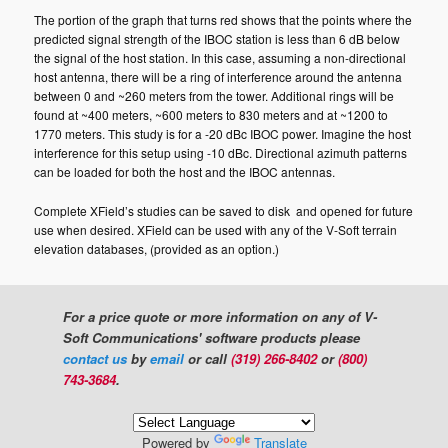
The portion of the graph that turns red shows that the points where the
predicted signal strength of the IBOC station is less than 6 dB below
the signal of the host station. In this case, assuming a non-directional
host antenna, there will be a ring of interference around the antenna
between 0 and ~260 meters from the tower. Additional rings will be
found at ~400 meters, ~600 meters to 830 meters and at ~1200 to
1770 meters. This study is for a -20 dBc IBOC power. Imagine the host
interference for this setup using -10 dBc. Directional azimuth patterns
can be loaded for both the host and the IBOC antennas.
Complete XField’s studies can be saved to disk and opened for future
use when desired. XField can be used with any of the V-Soft terrain
elevation databases, (provided as an option.)
For a price quote or more information on any of V-
Soft Communications' software products please
contact us
by
email
or call
(319) 266-8402
or
(800)
743-3684
.
Powered by
Translate