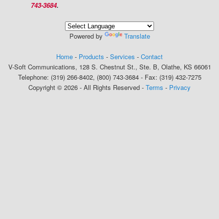
743-3684
.
Powered by
Translate
Home
-
Products
-
Services
-
Contact
V-Soft Communications, 128 S. Chestnut St., Ste. B, Olathe, KS 66061
Telephone: (319) 266-8402, (800) 743-3684 - Fax: (319) 432-7275
Copyright © 2026 - All Rights Reserved -
Terms
-
Privacy