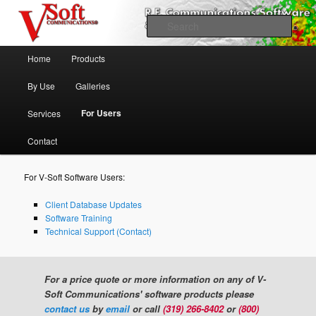
Skip to primary content
Professional Broadcast Engineering Software
Sear
Main menu
V-Soft Communications
Home
Products
Propagation & FCC Allocation
By Use
Galleries
Software Broadcast/RF
For Users
Services
Contact
For V-Soft Software Users:
Client Database Updates
Software Training
Technical Support (Contact)
For a price quote or more information on any of V-
Soft Communications' software products please
contact us
by
email
or call
(319) 266-8402
or
(800)